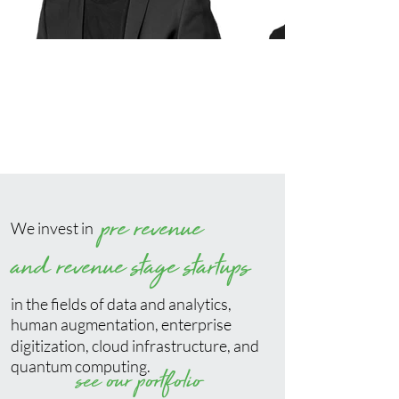
pre revenue
We invest in
and revenue stage startups
in the fields of data and analytics,
human augmentation, enterprise
digitization, cloud infrastructure, and
quantum computing.
see our portfolio